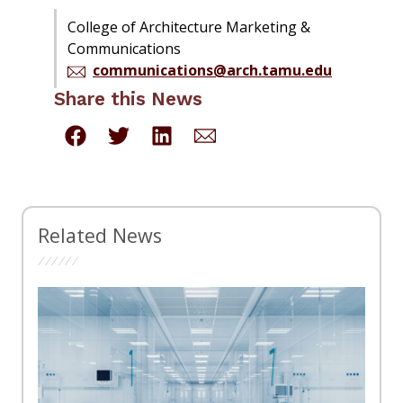
College of Architecture Marketing &
Communications
communications@arch.tamu.edu
Share this News
Related News