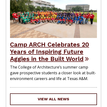
Camp ARCH Celebrates 20
Years of Inspiring Future
Aggies in the Built World
The College of Architecture’s summer camp
gave prospective students a closer look at built-
environment careers and life at Texas A&M.
VIEW ALL NEWS