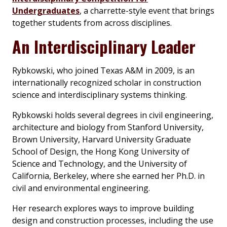
Undergraduates
, a charrette-style event that brings
together students from across disciplines.
An Interdisciplinary Leader
Rybkowski, who joined Texas A&M in 2009, is an
internationally recognized scholar in construction
science and interdisciplinary systems thinking.
Rybkowski holds several degrees in civil engineering,
architecture and biology from Stanford University,
Brown University, Harvard University Graduate
School of Design, the Hong Kong University of
Science and Technology, and the University of
California, Berkeley, where she earned her Ph.D. in
civil and environmental engineering.
Her research explores ways to improve building
design and construction processes, including the use