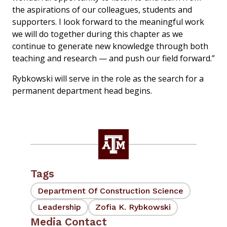
the aspirations of our colleagues, students and
supporters. I look forward to the meaningful work
we will do together during this chapter as we
continue to generate new knowledge through both
teaching and research — and push our field forward.”
Rybkowski will serve in the role as the search for a
permanent department head begins.
Tags
Department Of Construction Science
Leadership
Zofia K. Rybkowski
Media Contact