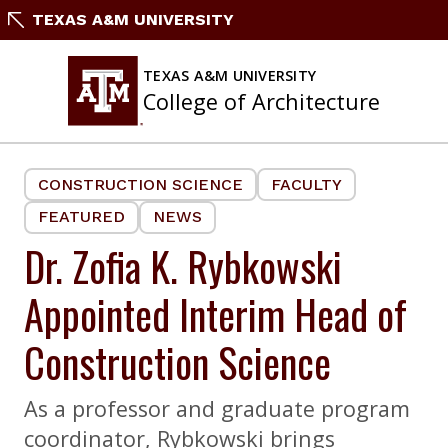
Skip
TEXAS A&M UNIVERSITY
to
content
TEXAS A&M UNIVERSITY
College of Architecture
CONSTRUCTION SCIENCE
FACULTY
FEATURED
NEWS
Dr. Zofia K. Rybkowski
Appointed Interim Head of
Construction Science
As a professor and graduate program
coordinator, Rybkowski brings