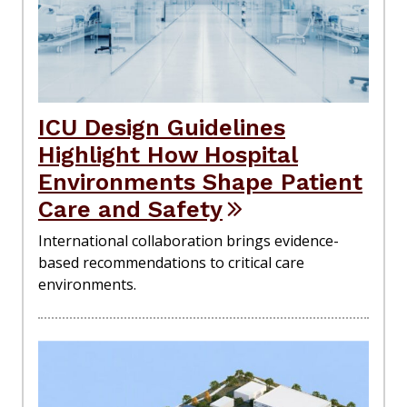
ICU Design Guidelines
Highlight How Hospital
Environments Shape Patient
Care and Safety
International collaboration brings evidence-
based recommendations to critical care
environments.