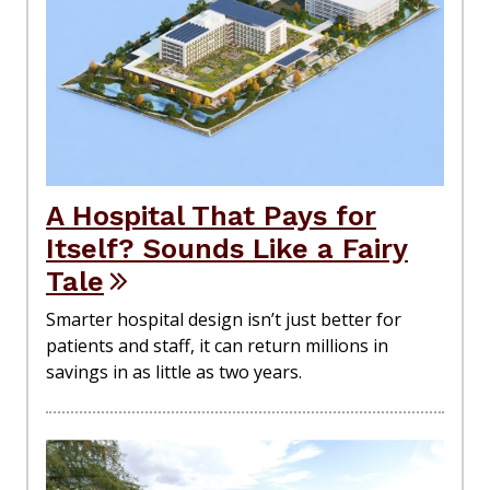
A Hospital That Pays for
Itself? Sounds Like a Fairy
Tale
Smarter hospital design isn’t just better for
patients and staff, it can return millions in
savings in as little as two years.