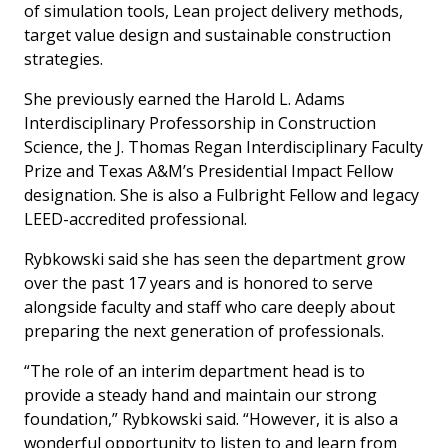
of simulation tools, Lean project delivery methods,
target value design and sustainable construction
strategies.
She previously earned the Harold L. Adams
Interdisciplinary Professorship in Construction
Science, the J. Thomas Regan Interdisciplinary Faculty
Prize and Texas A&M’s Presidential Impact Fellow
designation. She is also a Fulbright Fellow and legacy
LEED-accredited professional.
Rybkowski said she has seen the department grow
over the past 17 years and is honored to serve
alongside faculty and staff who care deeply about
preparing the next generation of professionals.
“The role of an interim department head is to
provide a steady hand and maintain our strong
foundation,” Rybkowski said. “However, it is also a
wonderful opportunity to listen to and learn from