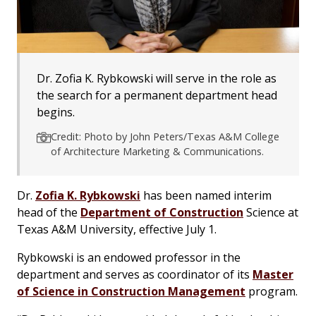
Dr. Zofia K. Rybkowski will serve in the role as
the search for a permanent department head
begins.
Credit: Photo by John Peters/Texas A&M College
of Architecture Marketing & Communications.
Dr.
Zofia K. Rybkowski
has been named interim
head of the
Department of Construction
Science at
Texas A&M University, effective July 1.
Rybkowski is an endowed professor in the
department and serves as coordinator of its
Master
of Science in Construction Management
program.