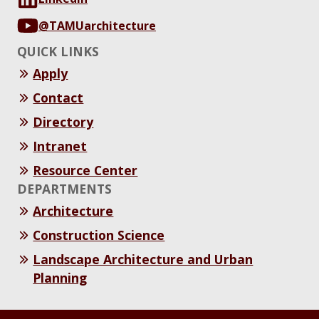
@TAMUarchitecture
QUICK LINKS
Apply
Contact
Directory
Intranet
Resource Center
DEPARTMENTS
Architecture
Construction Science
Landscape Architecture and Urban
Planning