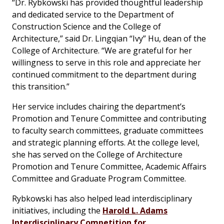
“Dr. Rybkowski has provided thoughtful leadership
and dedicated service to the Department of
Construction Science and the College of
Architecture,” said Dr. Lingqian “Ivy” Hu, dean of the
College of Architecture. “We are grateful for her
willingness to serve in this role and appreciate her
continued commitment to the department during
this transition.”
Her service includes chairing the department’s
Promotion and Tenure Committee and contributing
to faculty search committees, graduate committees
and strategic planning efforts. At the college level,
she has served on the College of Architecture
Promotion and Tenure Committee, Academic Affairs
Committee and Graduate Program Committee.
Rybkowski has also helped lead interdisciplinary
initiatives, including the
Harold L. Adams
Interdisciplinary Competition for