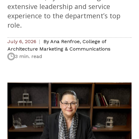
extensive leadership and service
experience to the department’s top
role.
July 6, 2026
By
Ana Renfroe
,
College of
Architecture Marketing & Communications
3 min. read