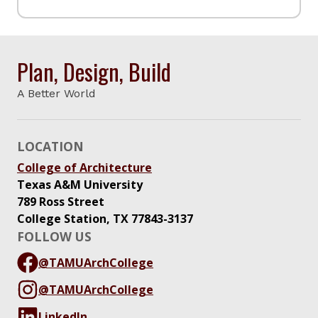
Plan, Design, Build
A Better World
LOCATION
College of Architecture
Texas A&M University
789 Ross Street
College Station, TX 77843-3137
FOLLOW US
@TAMUArchCollege
@TAMUArchCollege
LinkedIn